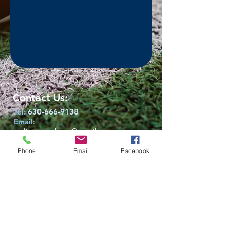
Contact Us:
Tel:
630-666-9138
Email:
wclionsacademy@gmail.com
victor.lopez1109@gmail.com
Phone
Email
Facebook
Location​​​​​​:
West Chicago,
Illinois 60185
Socialize With Us:
Facebook