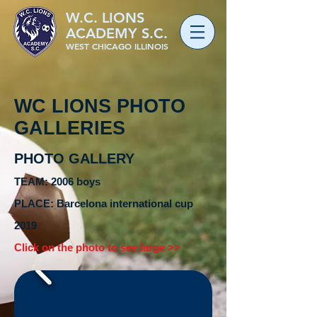
W.C. LIONS
ACADEMY S.C.
WEST CHICAGO ILLINOIS
WC LIONS PHOTO
GALLERIES
PHOTO GALLERY
TEAM: 2006 boys
PLACE:
Barcelona
international cup
2019
Click on the photo to see large >>