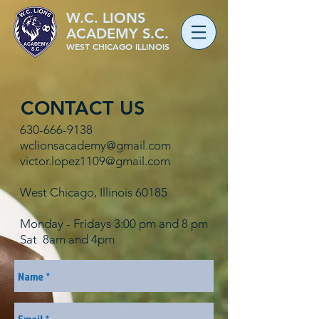
W.C. LIONS
ACADEMY S.C.
WEST CHICAGO ILLINOIS
CONTACT US
630-666-9138
wclionsacademy@gmail.com
victor.lopez1109@gmail.com
West Chicago, Illinois 60185
Monday - Fridays 3:00 pm and 8 pm
Sat 8am and 4pm