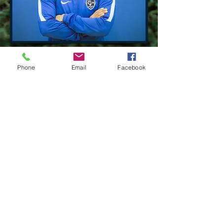
Phone
Email
Facebook
Contact Us:
Tel:
630-666-9138
Email:
wclionsacademy@gmail.com
victor.lopez1109@gmail.com
Location​​​​​​:
West Chicago,
Illinois 60185
Socialize With Us:
Facebook
WEB DESING: